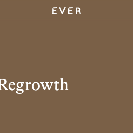
 Regrowth