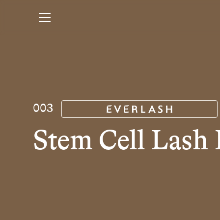
003
Stem Cell Lash