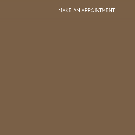
MAKE AN APPOINTMENT