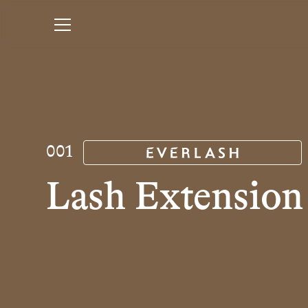
001
Lash Extension