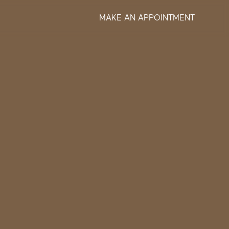
MAKE AN APPOINTMENT