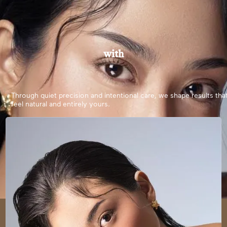
with
Through quiet precision and intentional care, we shape results tha
feel natural and entirely yours.