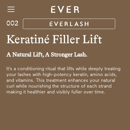
002
Keratiné Filler Lift
A Natural Lift, A Stronger Lash.
It’s a conditioning ritual that lifts while deeply treating
your lashes with high-potency keratin, amino acids,
and vitamins. This treatment enhances your natural
curl while nourishing the structure of each strand
making it healthier and visibly fuller over time.