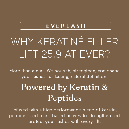
WHY KERATINÉ FILLER
LIFT 25.9 AT EVER?
More than a curl. We nourish, strengthen, and shape
your lashes for lasting, natural definition.
Powered by Keratin &
Peptides
Infused with a high performance blend of keratin,
peptides, and plant-based actives to strengthen and
protect your lashes with every lift.