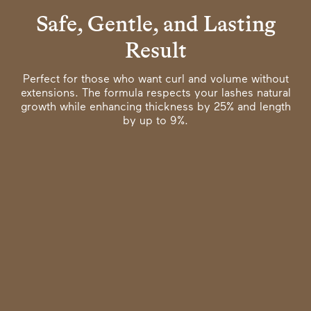
Safe, Gentle, and Lasting
Result
Perfect for those who want curl and volume without
extensions. The formula respects your lashes natural
growth while enhancing thickness by 25% and length
by up to 9%.