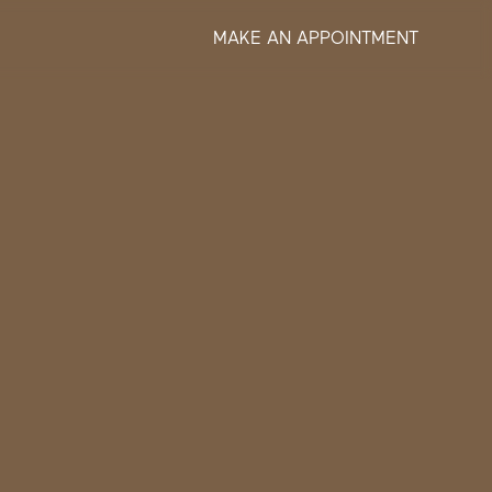
MAKE AN APPOINTMENT