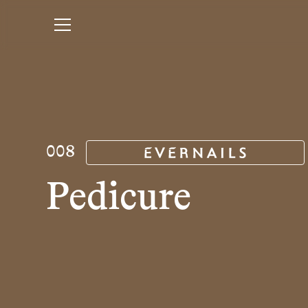
008
Pedicure