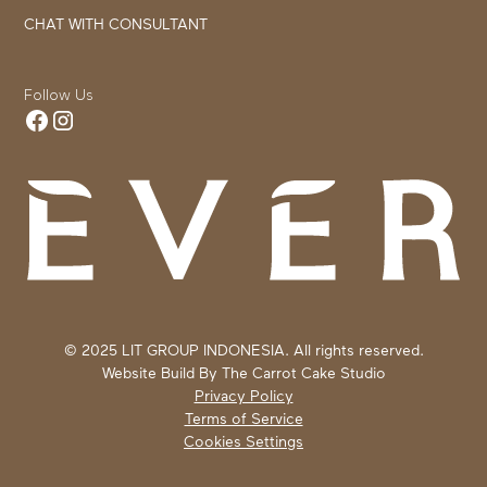
CHAT WITH CONSULTANT
Follow Us
© 2025 LIT GROUP INDONESIA. All rights reserved.
Website Build By
The Carrot Cake Studio
Privacy Policy
Terms of Service
Cookies Settings