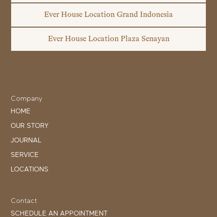
Ever House Location Grand Indonesia
Ever House Location Plaza Senayan
Company
HOME
OUR STORY
JOURNAL
SERVICE
LOCATIONS
Contact
SCHEDULE AN APPOINTMENT