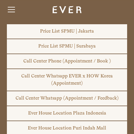
Price List SPMU | Jakarta
Price List SPMU | Surabaya
Call Center Phone (Appointment / Book )
Call Center Whatsapp EVER x HOW Korea
(Appointment)
Call Center Whatsapp (Appointment / Feedback)
Ever House Location Plaza Indonesia
Ever House Location Puri Indah Mall