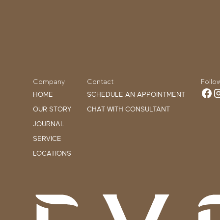
Company
Contact
Follo
HOME
SCHEDULE AN APPOINTMENT
OUR STORY
CHAT WITH CONSULTANT
JOURNAL
SERVICE
LOCATIONS