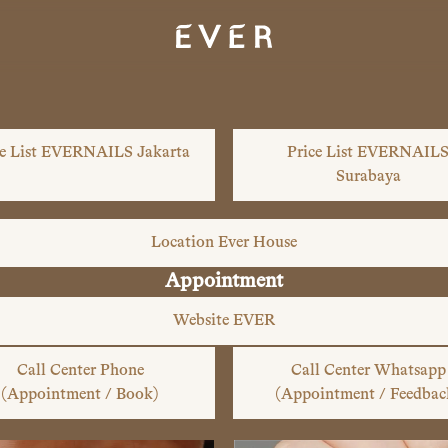
ce List EVERNAILS Jakarta
Price List EVERNAIL
Surabaya
Location Ever House
Appointment
Website EVER
Call Center Phone
Call Center Whatsapp
(Appointment / Book)
(Appointment / Feedbac