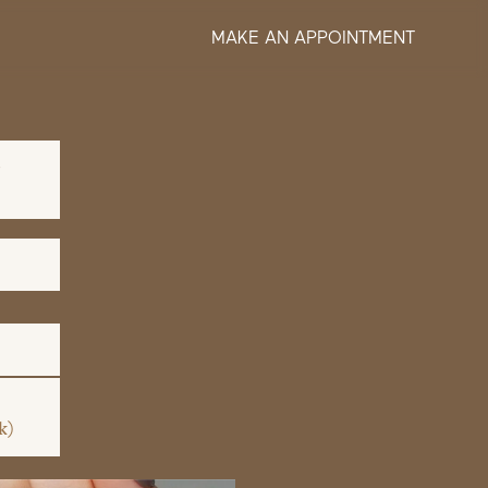
MAKE AN APPOINTMENT
S
k)