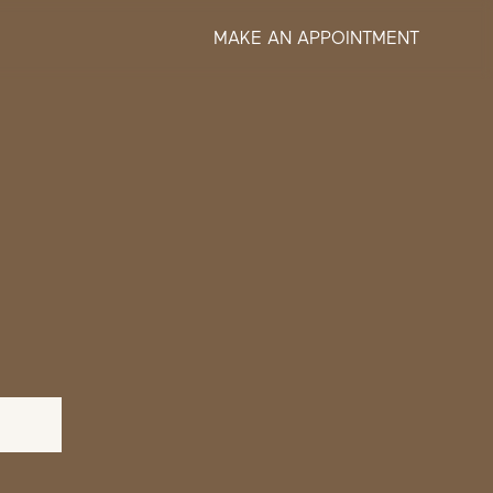
MAKE AN APPOINTMENT