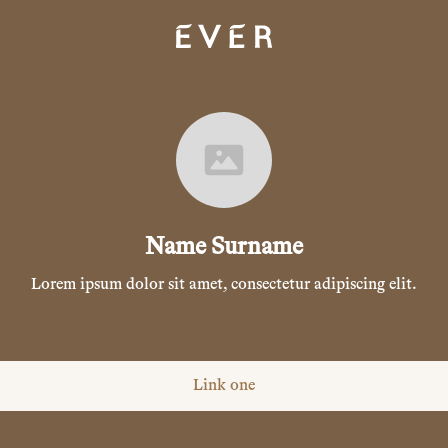
Name Surname
Lorem ipsum dolor sit amet, consectetur adipiscing elit.
Link one