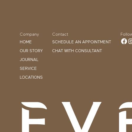
Company
Contact
Follo
HOME
SCHEDULE AN APPOINTMENT
OUR STORY
CHAT WITH CONSULTANT
JOURNAL
SERVICE
LOCATIONS