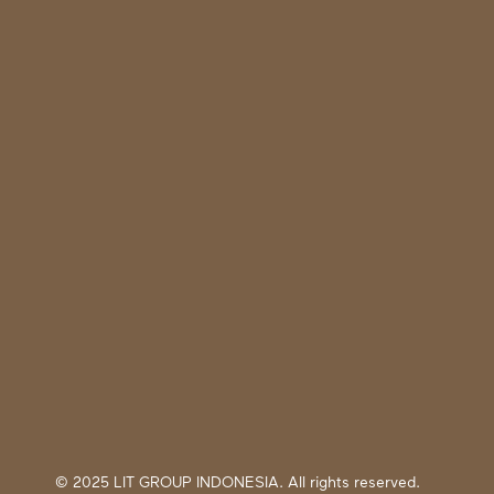
© 2025 LIT GROUP INDONESIA. All rights reserved.